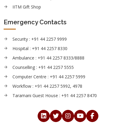
IITM Gift Shop
Emergency Contacts
Security : +91 44 2257 9999
Hospital : +91 44 2257 8330
Ambulance : +91 44 2257 8333/8888
Counselling : +91 44 2257 5555
Computer Centre : +91 44 2257 5999
Workflow : +91 44 2257 5992, 4978
Taramani Guest House : +91 44 2257 8470