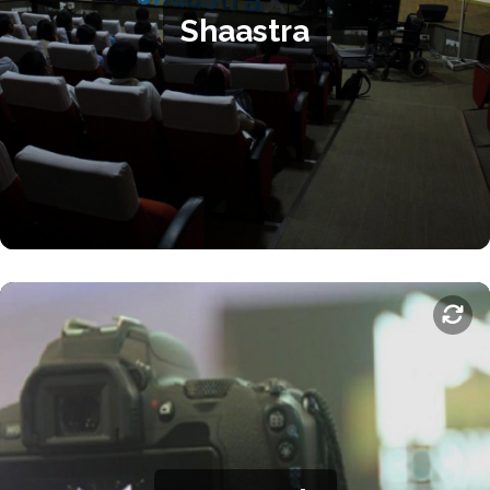
Shaastra
industry leaders and lectures and performances by world-
renowned scientists, technologists, and other personalities.
Shaastra offers many avenues where participants can upskill,
compete, and be entertained.
.
Shaastra website
For more information, visit the
E-Summit
E-summit is the Entrepreneurship Cell's annual flagship
summit, featuring events targeted at aspiring entrepreneurs,
startups, investors, and visitors. Conclaves, lectures,
competitions, internship fairs, investor meets, and networking
events are organised for attendees to make the most of the