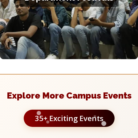
You can get involved with your department's festival or
conference organising team, and participate in the fest events
of different departments. Contact your department's legislator
for more information.
Explore More Campus Events
35+ Exciting Events