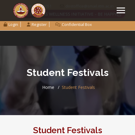
+91 44 2257 8051
dostoffice@smail.iitm.ac.in
IIT MADRAS WELLNESS INITIATIVE - BE HAPPY
Login
Register
Confidential Box
Student Festivals
Home
Student Festivals
Student Festivals