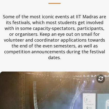
Some of the most iconic events at IIT Madras are
its festivals, which most students get involved
with in some capacity-spectators, participants,
or organisers. Keep an eye out on smail for
volunteer and coordinator applications towards
the end of the even semesters, as well as
competition announcements during the festival
dates.
Saarang
Saarang is a student-run cultural and literary festival that
happens in January every year. Previously known as Mardi
Gras, the five-day event features concerts by world artists,
workshops and lecture-demonstrations from top artists, and