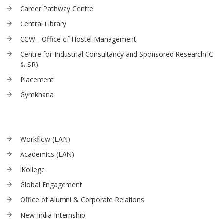
Career Pathway Centre
Central Library
CCW - Office of Hostel Management
Centre for Industrial Consultancy and Sponsored Research(IC
& SR)
Placement
Gymkhana
Workflow (LAN)
Academics (LAN)
iKollege
Global Engagement
Office of Alumni & Corporate Relations
New India Internship