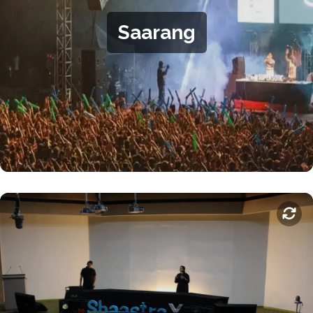
creative competitions for students and semi-professional
Saarang
artists. From participation to organisation, there are many
ways to get involved with Saarang.
.
Saarang website
For more information, visit the
Shaastra
Shaastra is IIT-M's annual student-run technical festival,
occurring every January. It boasts of competitions and
exhibitions in science and technology fields including
mechanics, aviation, computer engineering, entrepreneurship,
and social impact. It also features workshops sponsored by