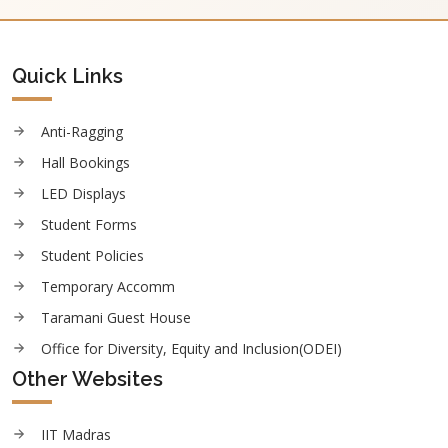
Quick Links
Anti-Ragging
Hall Bookings
LED Displays
Student Forms
Student Policies
Temporary Accomm
Taramani Guest House
Office for Diversity, Equity and Inclusion(ODEI)
Other Websites
IIT Madras