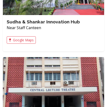
Sudha & Shankar Innovation Hub
Near Staff Canteen
Google Maps