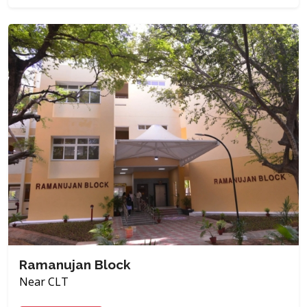
Ramanujan Block
Near CLT