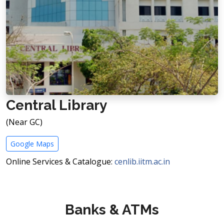
Central Library
(Near GC)
Google Maps
Online Services & Catalogue:
cenlib.iitm.ac.in
Banks & ATMs