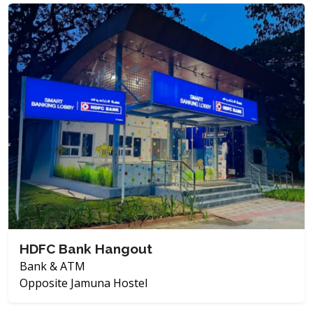
HDFC Bank Hangout
Bank & ATM
Opposite Jamuna Hostel