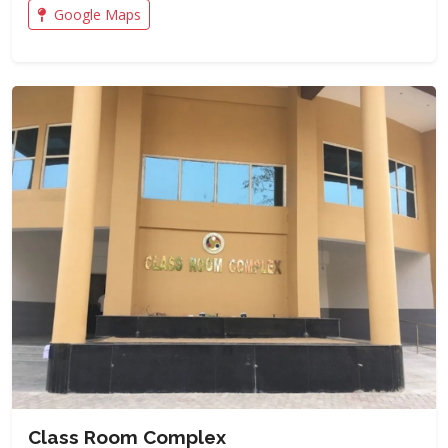
Google Maps
Class Room Complex