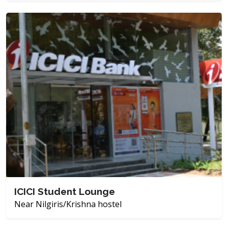
ICICI Student Lounge
Near Nilgiris/Krishna hostel