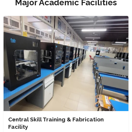
Major Academic Facilities
Central Skill Training & Fabrication
Facility