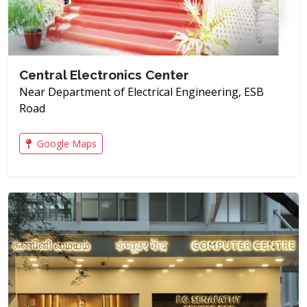
Central Electronics Center
Near Department of Electrical Engineering, ESB
Road
Google Maps