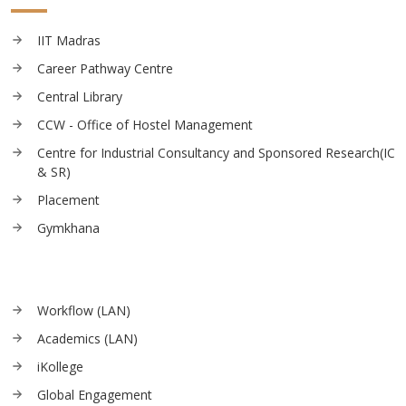
IIT Madras
Career Pathway Centre
Central Library
CCW - Office of Hostel Management
Centre for Industrial Consultancy and Sponsored Research(IC
& SR)
Placement
Gymkhana
Workflow (LAN)
Academics (LAN)
iKollege
Global Engagement