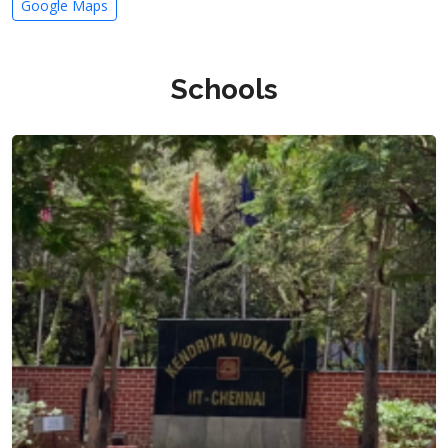
Google Maps
Schools