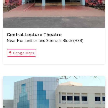
Central Lecture Theatre
Near Humanities and Sciences Block (HSB)
Google Maps