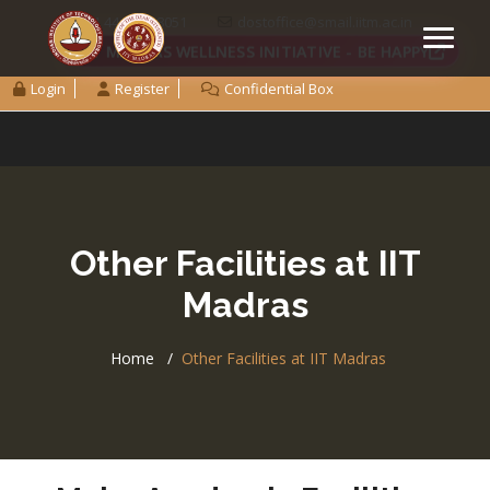
+91 44 2257 8051
dostoffice@smail.iitm.ac.in
IIT MADRAS WELLNESS INITIATIVE - BE HAPPY
Login
Register
Confidential Box
Other Facilities at IIT
Madras
Home
Other Facilities at IIT Madras