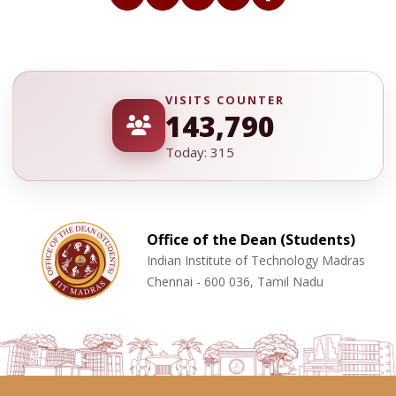
VISITS COUNTER
143,790
Today: 315
Office of the Dean (Students)
Indian Institute of Technology Madras
Chennai - 600 036, Tamil Nadu