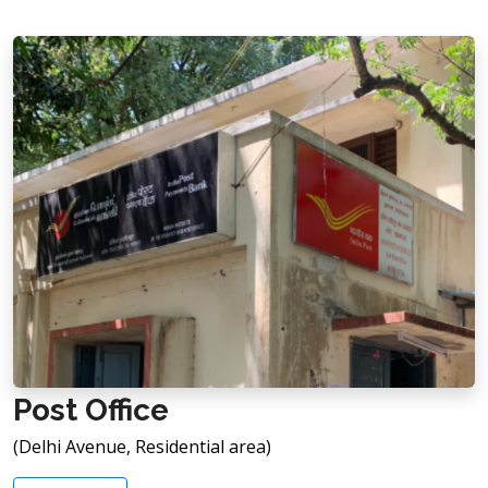
Post Office
(Delhi Avenue, Residential area)