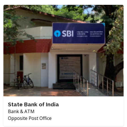
State Bank of India
Bank & ATM
Opposite Post Office