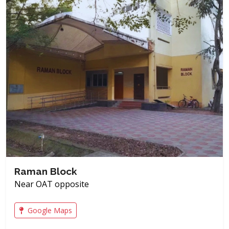
Raman Block
Near OAT opposite
Google Maps