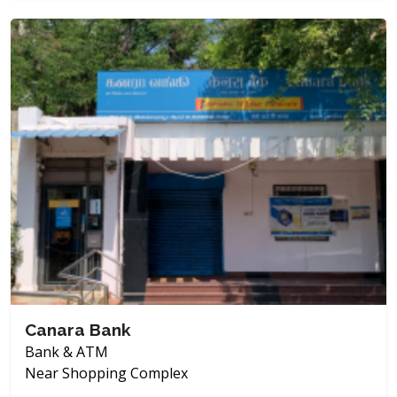
Canara Bank
Bank & ATM
Near Shopping Complex