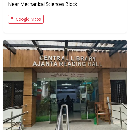
Near Mechanical Sciences Block
Google Maps