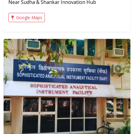
Near Sudha & Shankar Innovation Hub
Google Maps