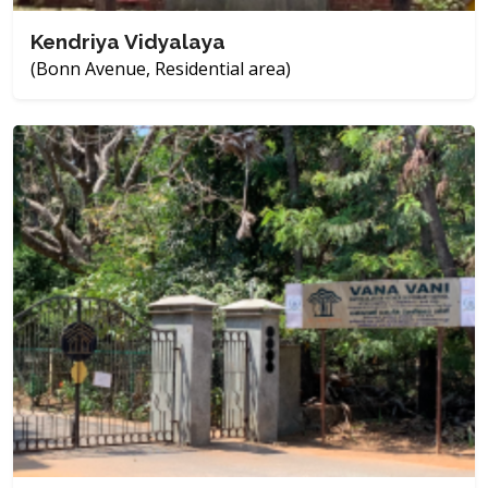
Kendriya Vidyalaya
(Bonn Avenue, Residential area)