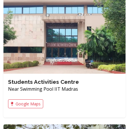
Students Activities Centre
Near Swimming Pool IIT Madras
Google Maps