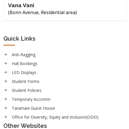
Vana Vani
(Bonn Avenue, Residential area)
Quick Links
Anti-Ragging
Hall Bookings
LED Displays
Student Forms
Student Policies
Temporary Accomm
Taramani Guest House
Office for Diversity, Equity and Inclusion(ODEI)
Other Websites