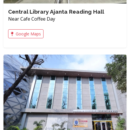
Central Library Ajanta Reading Hall
Near Cafe Coffee Day
Google Maps