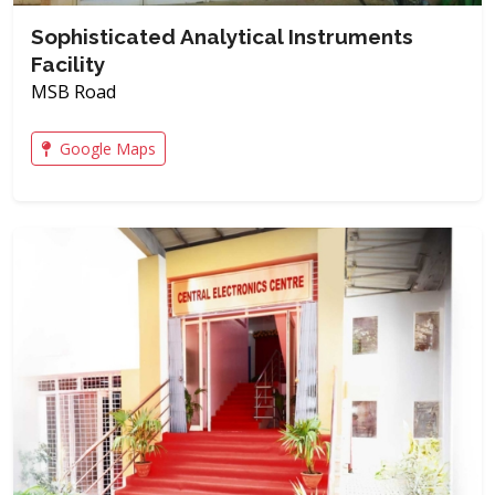
Sophisticated Analytical Instruments
Facility
MSB Road
Google Maps