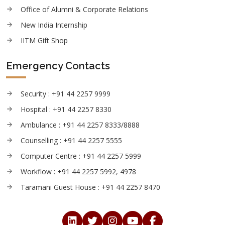
Office of Alumni & Corporate Relations
New India Internship
IITM Gift Shop
Emergency Contacts
Security : +91 44 2257 9999
Hospital : +91 44 2257 8330
Ambulance : +91 44 2257 8333/8888
Counselling : +91 44 2257 5555
Computer Centre : +91 44 2257 5999
Workflow : +91 44 2257 5992, 4978
Taramani Guest House : +91 44 2257 8470