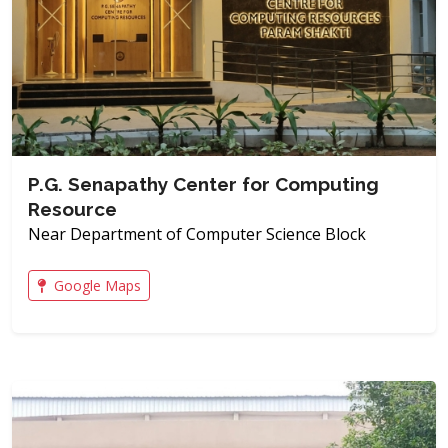
P.G. Senapathy Center for Computing
Resource
Near Department of Computer Science Block
Google Maps