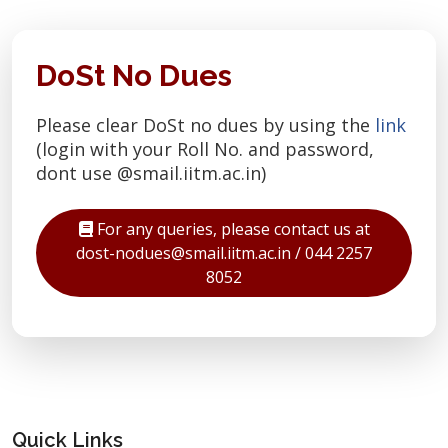
DoSt No Dues
Please clear DoSt no dues by using the
link
(login with your Roll No. and password,
dont use @smail.iitm.ac.in)
For any queries, please contact us at
dost-nodues@smail.iitm.ac.in / 044 2257
8052
Quick Links