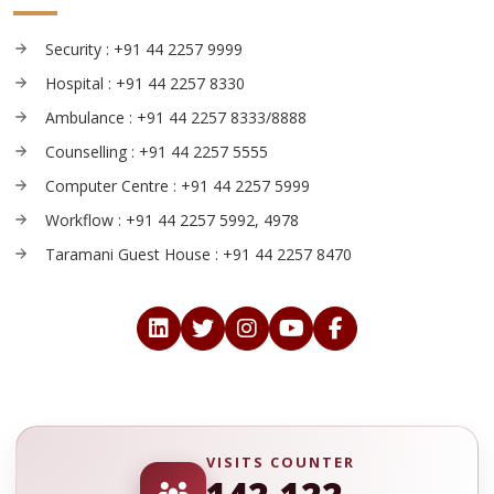
Security : +91 44 2257 9999
Hospital : +91 44 2257 8330
Ambulance : +91 44 2257 8333/8888
Counselling : +91 44 2257 5555
Computer Centre : +91 44 2257 5999
Workflow : +91 44 2257 5992, 4978
Taramani Guest House : +91 44 2257 8470
VISITS COUNTER