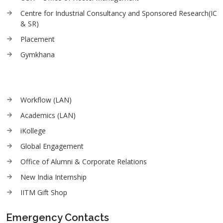
Centre for Industrial Consultancy and Sponsored Research(IC
& SR)
Placement
Gymkhana
Workflow (LAN)
Academics (LAN)
iKollege
Global Engagement
Office of Alumni & Corporate Relations
New India Internship
IITM Gift Shop
Emergency Contacts