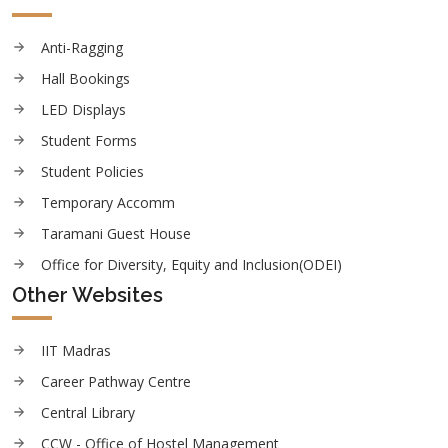
Anti-Ragging
Hall Bookings
LED Displays
Student Forms
Student Policies
Temporary Accomm
Taramani Guest House
Office for Diversity, Equity and Inclusion(ODEI)
Other Websites
IIT Madras
Career Pathway Centre
Central Library
CCW - Office of Hostel Management