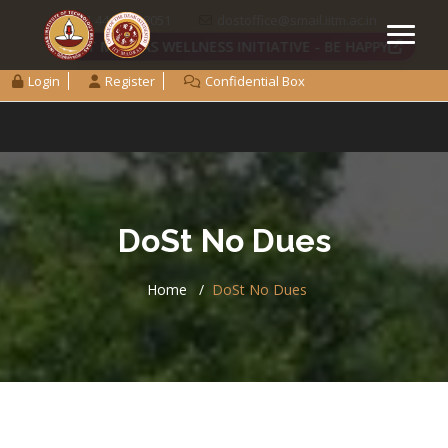
+91 44 2257 8051
dostoffice@smail.iitm.ac.in
IIT MADRAS WELLNESS INITIATIVE - BE HAPPY
Login
Register
Confidential Box
DoSt No Dues
Home
DoSt No Dues