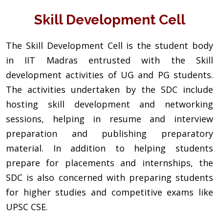
Skill Development Cell
The Skill Development Cell is the student body
in IIT Madras entrusted with the Skill
development activities of UG and PG students.
The activities undertaken by the SDC include
hosting skill development and networking
sessions, helping in resume and interview
preparation and publishing preparatory
material. In addition to helping students
prepare for placements and internships, the
SDC is also concerned with preparing students
for higher studies and competitive exams like
UPSC CSE.