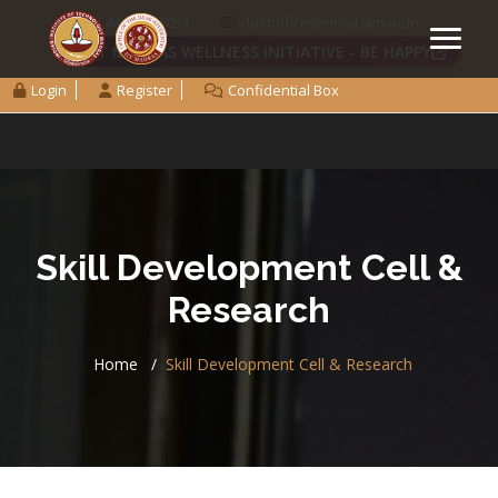
+91 44 2257 8051
dostoffice@smail.iitm.ac.in
IIT MADRAS WELLNESS INITIATIVE - BE HAPPY
Login
Register
Confidential Box
Skill Development Cell &
Research
Home
Skill Development Cell & Research