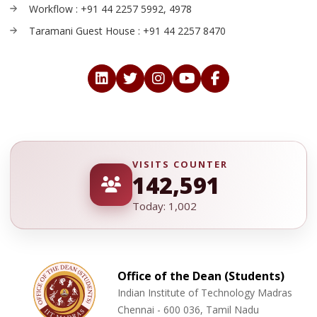
Workflow : +91 44 2257 5992, 4978
Taramani Guest House : +91 44 2257 8470
VISITS COUNTER
142,591
Today: 1,002
Office of the Dean (Students)
Indian Institute of Technology Madras
Chennai - 600 036, Tamil Nadu