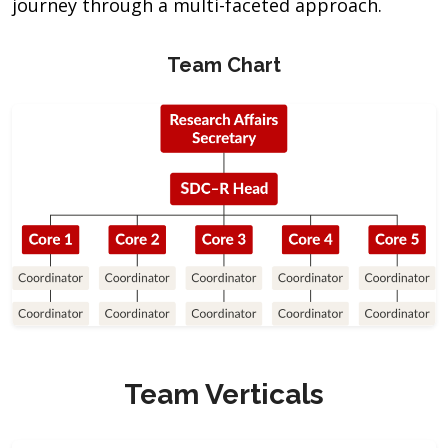
journey through a multi-faceted approach.
Team Chart
Team Verticals