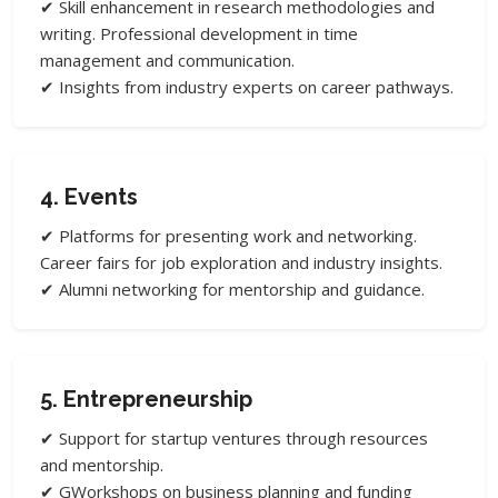
✔ Skill enhancement in research methodologies and
writing. Professional development in time
management and communication.
✔ Insights from industry experts on career pathways.
4. Events
✔ Platforms for presenting work and networking.
Career fairs for job exploration and industry insights.
✔ Alumni networking for mentorship and guidance.
5. Entrepreneurship
✔ Support for startup ventures through resources
and mentorship.
✔ GWorkshops on business planning and funding