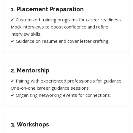
1. Placement Preparation
✔ Customized training programs for career readiness.
Mock interviews to boost confidence and refine
interview skills.
✔ Guidance on resume and cover letter crafting.
2. Mentorship
✔ Pairing with experienced professionals for guidance.
One-on-one career guidance sessions.
✔ Organizing networking events for connections.
3. Workshops