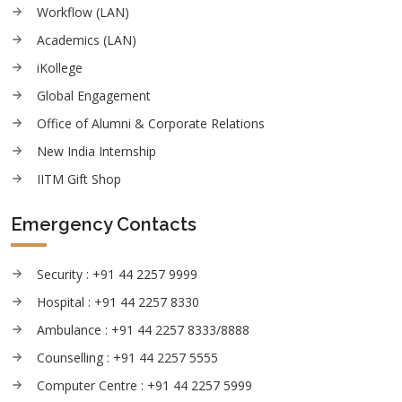
Workflow (LAN)
Academics (LAN)
iKollege
Global Engagement
Office of Alumni & Corporate Relations
New India Internship
IITM Gift Shop
Emergency Contacts
Security : +91 44 2257 9999
Hospital : +91 44 2257 8330
Ambulance : +91 44 2257 8333/8888
Counselling : +91 44 2257 5555
Computer Centre : +91 44 2257 5999