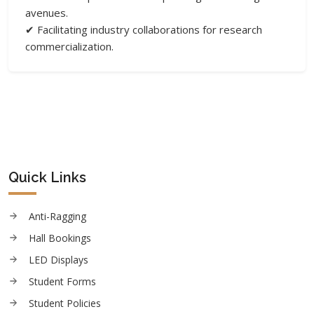
avenues.
✔ Facilitating industry collaborations for research
commercialization.
Quick Links
Anti-Ragging
Hall Bookings
LED Displays
Student Forms
Student Policies