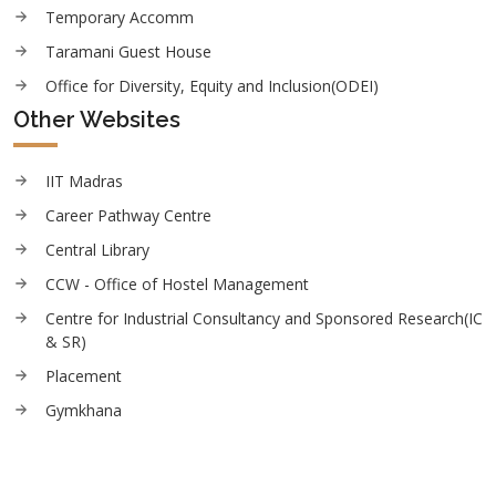
Temporary Accomm
Taramani Guest House
Office for Diversity, Equity and Inclusion(ODEI)
Other Websites
IIT Madras
Career Pathway Centre
Central Library
CCW - Office of Hostel Management
Centre for Industrial Consultancy and Sponsored Research(IC
& SR)
Placement
Gymkhana