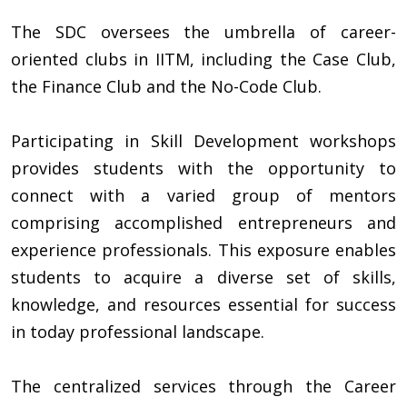
The SDC oversees the umbrella of career-
oriented clubs in IITM, including the Case Club,
the Finance Club and the No-Code Club.
Participating in Skill Development workshops
provides students with the opportunity to
connect with a varied group of mentors
comprising accomplished entrepreneurs and
experience professionals. This exposure enables
students to acquire a diverse set of skills,
knowledge, and resources essential for success
in today professional landscape.
The centralized services through the Career