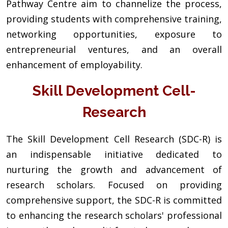
Pathway Centre aim to channelize the process,
providing students with comprehensive training,
networking opportunities, exposure to
entrepreneurial ventures, and an overall
enhancement of employability.
Skill Development Cell-
Research
The Skill Development Cell Research (SDC-R) is
an indispensable initiative dedicated to
nurturing the growth and advancement of
research scholars. Focused on providing
comprehensive support, the SDC-R is committed
to enhancing the research scholars' professional